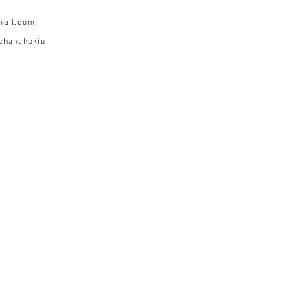
mail.com
chanchokiu