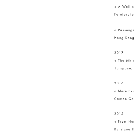
< A Wall 
Foreforeh
< Passenge
Hong Kong
2017
< The 6th 
1a space, 
2016
< Mere Exi
Canton Ga
2015
< From He
Kunstquart