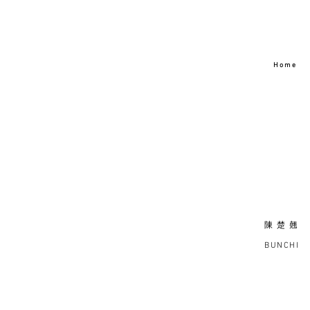
H o m e
陳 楚 翹
BUNCHI