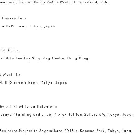
ameters ; waste ethos > AME SPACE, Huddersfield, U.K.
f Housewife >
 artist’s home, Tokyo, Japan
s of ASP >
et @ Fu Lee Loy Shopping Centre, Hong Kong
a Mark II >
k II @ artist’s home, Tokyo, Japan
by > invited to participate in
saya “Painting and... vol.4 > exhibition Gallery aM, Tokyo, Japan
 Sculpture Project in Sagamihara 2018 > Kanuma Park, Tokyo, Japa