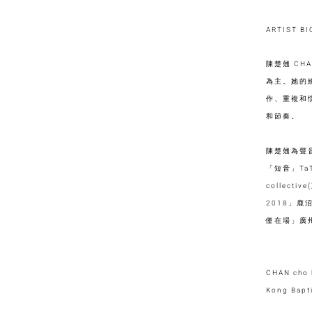
ARTIST B
陳楚翹 CH
為主。她的
作、重複和
和節奏。
陳楚翹為聲
「短音」TaT
collecti
2018」鹿沼
僅在場」廣州
CHAN cho k
Kong Bapti