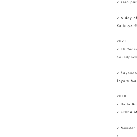
< zero par
< A day o
Ka.hi.ya @
2021
< 10 Year
Soundpock
< Sayonar
Toyota Mar
2018
< Hello Ba
< CHIBA Ma
< Münster
n