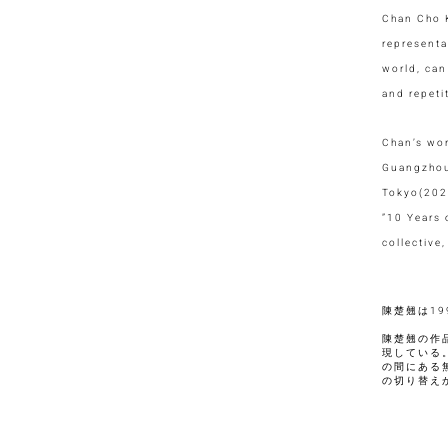
Chan Cho K
representa
world, can
and repeti
Chan’s wor
Guangzhou,
Tokyo(202
”10 Years
collective
陳楚翹は1
陳楚翹の作
現している
の間にある
の切り替え