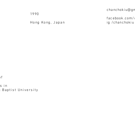
chanchokiu@g
990
facebook.com/
g Kong, Japan
ig /chanchokiu
of
s in
 Baptist University