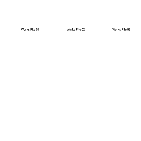
Works File 01
Works File 02
Works File 03