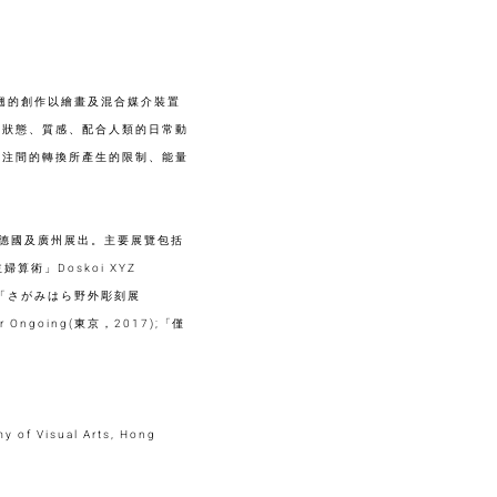
陳楚翹的創作以繪畫及混合媒介裝置
的狀態、質感、配合人類的日常動
專注間的轉換所產生的限制、能量
、德國及廣州展出。主要展覽包括
婦算術」Doskoi XYZ
022);「さがみはら野外彫刻展
Ongoing(東京，2017);「僅
y of Visual Arts, Hong