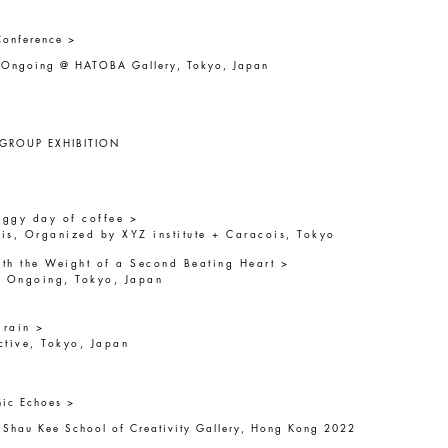
Conference >
r Ongoing @ HATOBA Gallery, Tokyo, Japan
 GROUP EXHIBITION
foggy day of coffee >
is, Organized by XYZ institute + Caracois, Tokyo
th the Weight of a Second Beating Heart >
r Ongoing, Tokyo, Japan
 rain >
ctive, Tokyo, Japan
nic Echoes >
 Shau Kee School of Creativity Gallery, Hong Kong 2022