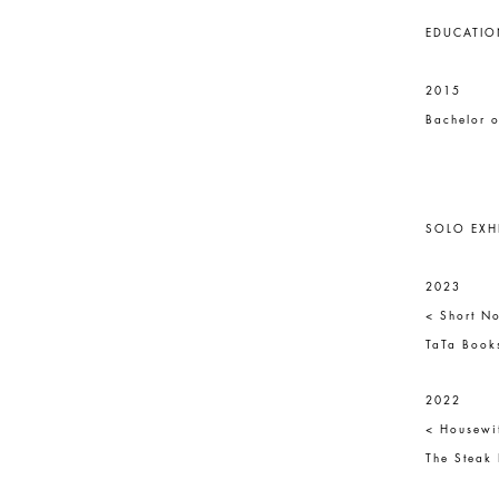
EDUCATIO
2015
Bachelor o
SOLO EXH
2023
< Short No
TaTa Books
2022
< Housewi
The Steak