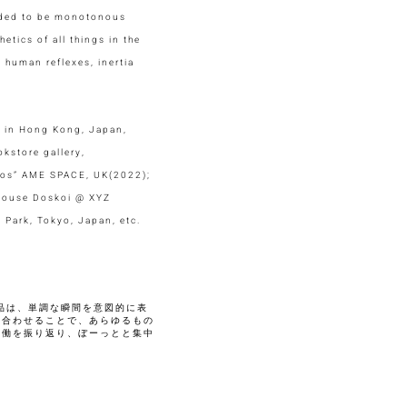
ended to be monotonous
etics of all things in the
 human reflexes, inertia
ed in Hong Kong, Japan,
kstore gallery,
thos” AME SPACE, UK(2022);
 House Doskoi @ XYZ
 Park, Tokyo, Japan, etc.
品は、単調な瞬間を意図的に表
し合わせることで、あらゆるもの
労働を振り返り、ぼーっとと集中