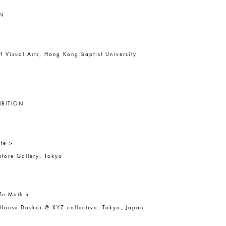
N
f Visual Arts, Hong Kong Baptist University
IBITION
te >
tore Gallery, Tokyo
fe Math >
 House Doskoi @ XYZ collective, Tokyo, Japan