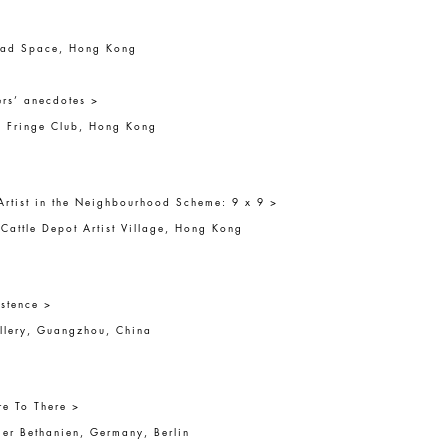
>
ead Space, Hong Kong
rs’ anecdotes >
 Fringe Club, Hong Kong
Artist in the Neighbourhood Scheme: 9 x 9 >
Cattle Depot Artist Village, Hong Kong
stence >
llery, Guangzhou, China
re To There >
ier Bethanien, Germany, Berlin