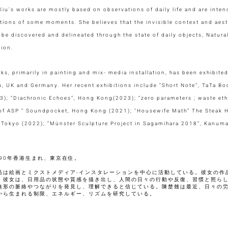
iu's works are mostly based on observations of daily life and are int
tions of some moments. She believes that the invisible context and aesth
 be discovered and delineated through the state of daily objects, Natural
tion.
ks, primarily in painting and mix- media installation, has been exhibit
 UK and Germany. Her recent exhibitions include “Short Note”, TaTa Boo
3); “Diachronic Echoes”, Hong Kong(2023); “zero parameters ; waste e
 of ASP “ Soundpocket, Hong Kong (2021); "Housewife Math” The Steak
, Tokyo (2022); “Münster Sculpture Project in Sagamihara 2018”, Kanuma
990年香港生まれ、東京在住。
品は絵画とミクストメディア‧インスタレーションを中心に活動している。彼女の作
。彼女は、日用品の状態や質感を描き出し、人間の日々の行動や反復、習慣と照ら
無形の脈絡やつながりを発見し、理解できると信じている。陳楚翹は最近、日々の
から生まれる制限、エネルギー、リズムを研究している。