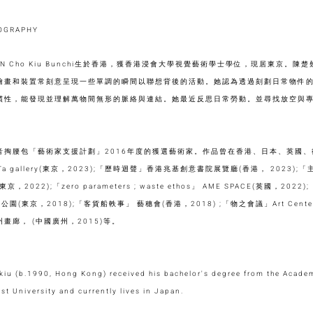
IOGRAPHY
AN Cho Kiu Bunchi生於香港，獲香港浸會大學視覺藝術學士學位，現居東京。
繪畫和裝置常刻意呈現一些單調的瞬間以聯想背後的活動。她認為透過刻劃日常物件
慣性，能發現並理解萬物間無形的脈絡與連結。她最近反思日常勞動。並尋找放空與
音掏腰包「藝術家支援計劃」2016年度的獲選藝術家。作品曾在香港、日本、英國
a gallery(東京，2023);「歷時迴聲」香港兆基創意書院展覽廳(香港， 2023);「主
ve(東京，2022);「zero parameters ; waste ethos」 AME SPACE(英國，2
公園(東京，2018);「客貨船軼事」 藝穗會(香港，2018) ;「物之會議」Art Center 
畫廊， (中國廣州，2015)等。
iu (b.1990, Hong Kong) received his bachelor's degree from the Academ
st University and currently lives in Japan.