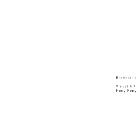
1
Hon
Bachelor 
Visual Art
Hong Kong