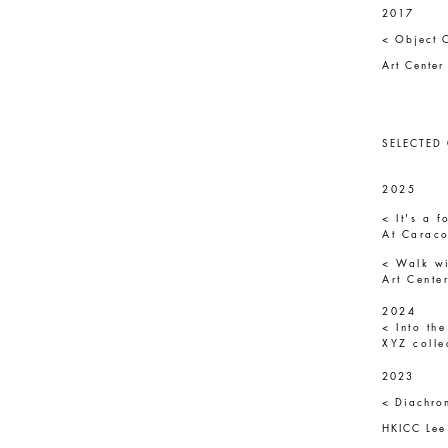
2017
< Object 
Art Cente
SELECTED
2025
< It's a 
At Caraco
< Walk wi
Art Cente
2024
< Into the
XYZ colle
2023
< Diachro
HKICC Lee