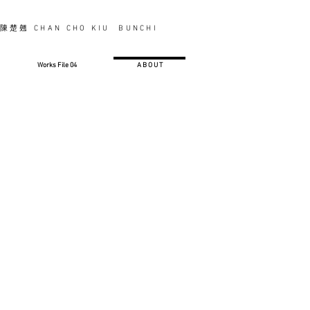
陳楚翹 CHAN CHO KIU BUNCHI
Works File 04
A B O U T