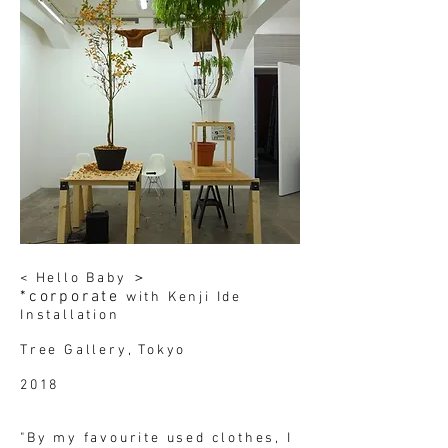
< Hello Baby ＞
*corporate
with Kenji Ide
Installation
Tree Gallery, Tokyo
2018
"By my favourite used clothes, I