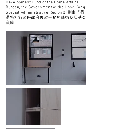
Development Fund of the Home Affairs
Bureau, the Government of the Hong Kong
Special Administrative Region 計劃由「香
港特別行政區政府民政事務局藝術發展基金
資助