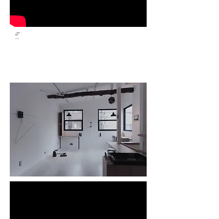
< 斜坡 ＞
裝置
2018