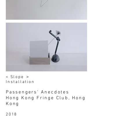
< Slope ＞
Installation
Passengers' Anecdotes
Hong Kong Fringe Club, Hong
Kong
2018