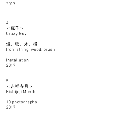
2017
4
＜瘋子＞
Crazy Guy
鐵、弦、木、掃
Iron, string, wood, brush
Installation
2017
5
＜吉祥寺月＞
Kichijoji Month
10 photographs
2017