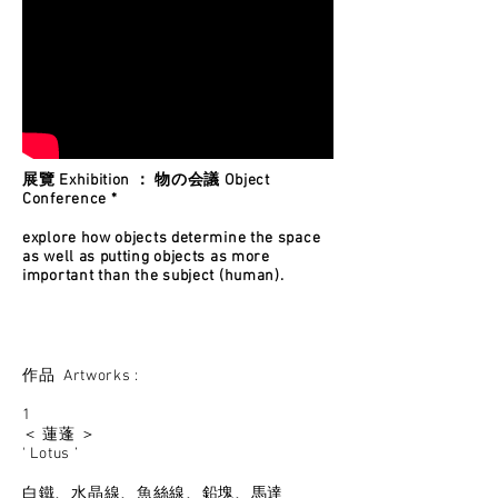
展覽 Exhibition ： 物の会議 Object
Conference *
explore how objects determine the space
as well as putting objects as more
important than the subject (human).
作品 Artworks :
1
＜ 蓮蓬 ＞
' Lotus ’
白鐵、水晶線、魚絲線、鉛塊、馬達