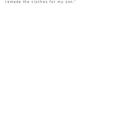
remade the clothes for my son."