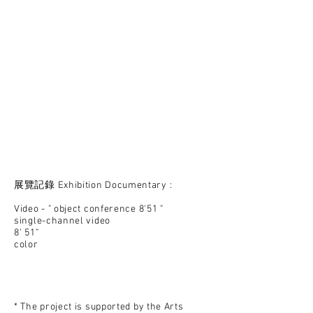
展覽記錄 Exhibition Documentary :
Video - " object conference 8'51 "
single-channel video
8' 51"
color
​* The project is supported by the Arts