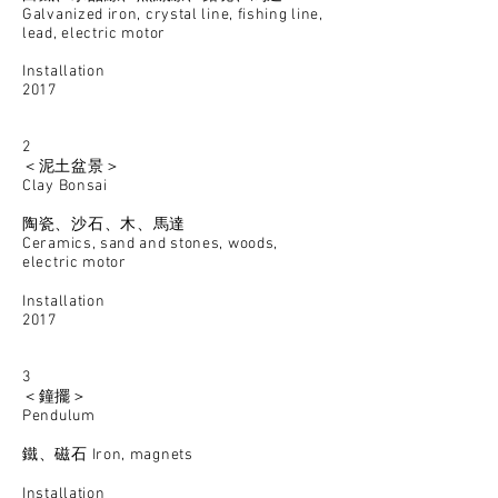
Galvanized iron, crystal line, fishing line,
lead, electric motor
Installation
2017
2
＜泥土盆景＞
Clay Bonsai
陶瓷、沙石、木、馬達
Ceramics, sand and stones, woods,
electric motor
Installation
2017
3
＜鐘擺＞
Pendulum
鐵、磁石
Iron, magnets
Installation