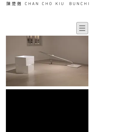
陳楚翹 CHAN CHO KIU BUNCHI